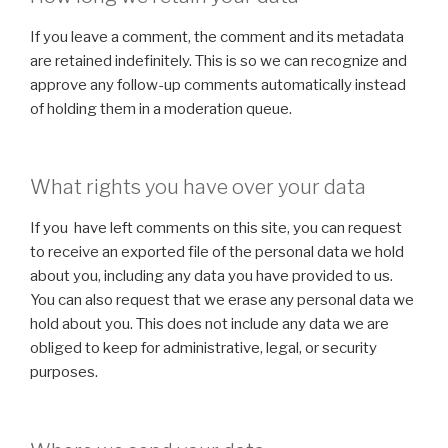
If you leave a comment, the comment and its metadata
are retained indefinitely. This is so we can recognize and
approve any follow-up comments automatically instead
of holding them in a moderation queue.
What rights you have over your data
If you have left comments on this site, you can request
to receive an exported file of the personal data we hold
about you, including any data you have provided to us.
You can also request that we erase any personal data we
hold about you. This does not include any data we are
obliged to keep for administrative, legal, or security
purposes.