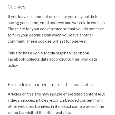
Cookies
If you leave a comment on our site you may opt-in to
saving your name, email address and website in cookies.
These are for your convenience so that you do not have
to fill in your details again when you leave another
comment. These cookies will last for one year.
This site has a Social Media plugin to Facebook.
Facebook collects data according to their own data
policy.
Embedded content from other websites
Articles on this site may include embedded content (e.g.
videos, images, articles, etc.). Embedded content from
other websites behaves in the exact same way as if the
visitor has visited the other website.