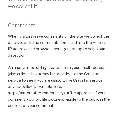
we collect it
Comments
When visitors leave comments on the site we collect the
data shown in the comments form, and also the visitor’s
IP address and browser user agent string to help spam
detection.
An anonymized string created from your email address
(also called a hash) may be provided to the Gravatar
service to see if you are using it. The Gravatar service
privacy policy is available here:
https://automattic.com/privacy/. After approval of your
comment, your profile picture is visible to the public in the
context of your comment.