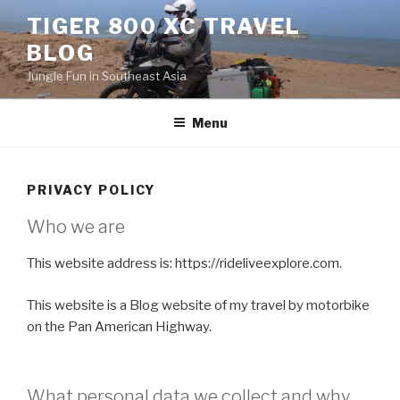
Skip
TIGER 800 XC TRAVEL
to
BLOG
content
Jungle Fun in Southeast Asia
Menu
PRIVACY POLICY
Who we are
This website address is: https://rideliveexplore.com.
This website is a Blog website of my travel by motorbike
on the Pan American Highway.
What personal data we collect and why