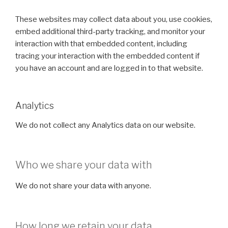
These websites may collect data about you, use cookies,
embed additional third-party tracking, and monitor your
interaction with that embedded content, including
tracing your interaction with the embedded content if
you have an account and are logged in to that website.
Analytics
We do not collect any Analytics data on our website.
Who we share your data with
We do not share your data with anyone.
How long we retain your data