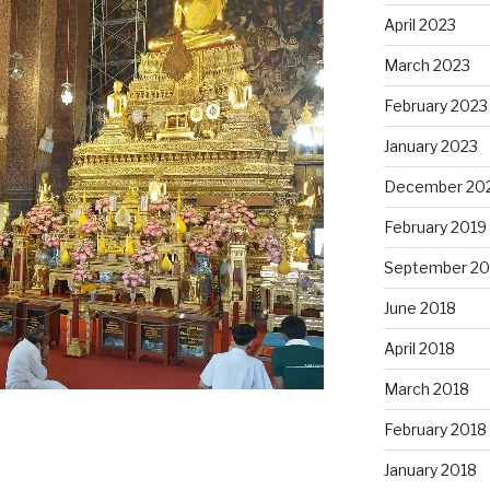
April 2023
March 2023
February 2023
January 2023
December 20
February 2019
September 20
June 2018
April 2018
March 2018
February 2018
January 2018