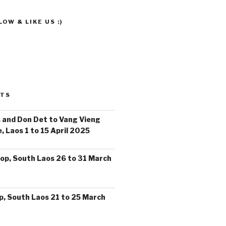
OW & LIKE US :)
STS
 and Don Det to Vang Vieng
, Laos 1 to 15 April 2025
op, South Laos 26 to 31 March
, South Laos 21 to 25 March