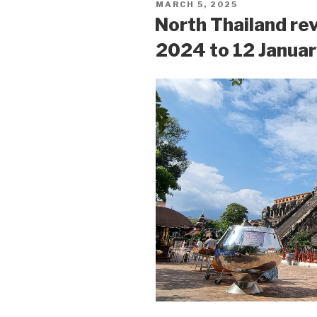
POSTED
MARCH 5, 2025
ON
North Thailand re
2024 to 12 Janua