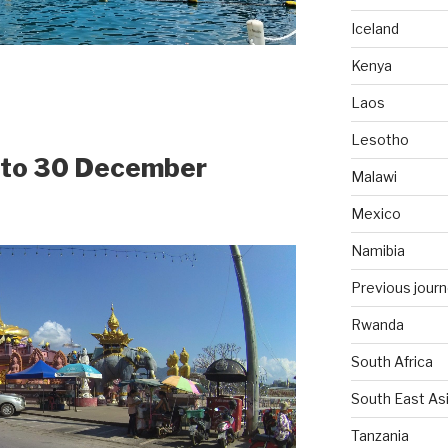
Iceland
Kenya
Laos
Lesotho
4 to 30 December
Malawi
Mexico
Namibia
Previous jour
Rwanda
South Africa
South East As
Tanzania