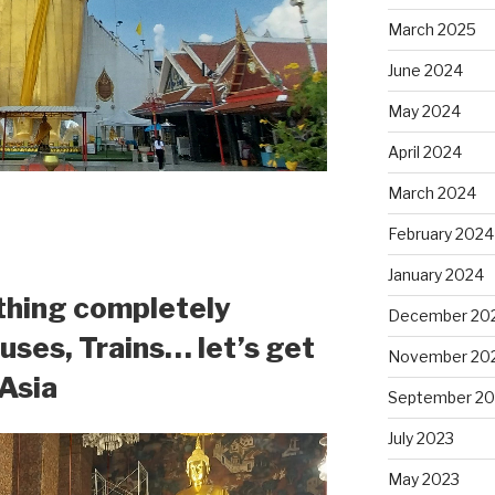
March 2025
June 2024
May 2024
April 2024
March 2024
February 2024
January 2024
thing completely
December 20
Buses, Trains… let’s get
November 20
 Asia
September 20
July 2023
May 2023