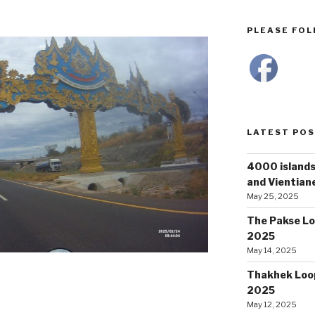
PLEASE FOLL
LATEST PO
4000 islands
and Vientiane
May 25, 2025
The Pakse Lo
2025
May 14, 2025
Thakhek Loop
2025
May 12, 2025