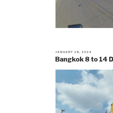
POSTED
JANUARY 28, 2024
ON
Bangkok 8 to 14