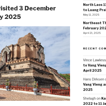
North Laos 1
visited 3 December
to Luang Pr
ry 2025
May 11, 2025
Northeast Tha
February 20
April 21, 2025
RECENT CO
Vince Lawless
to Vang Vieng
April 2025
Hans Dirksen
Vang Vieng an
2025
Shelagh
on
Ka
2022 to 11 J