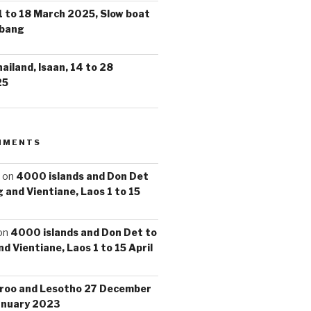
1 to 18 March 2025, Slow boat
abang
iland, Isaan, 14 to 28
25
MMENTS
on
4000 islands and Don Det
 and Vientiane, Laos 1 to 15
on
4000 islands and Don Det to
d Vientiane, Laos 1 to 15 April
roo and Lesotho 27 December
anuary 2023