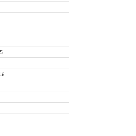
22
18