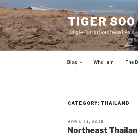
Skip
to
TIGER 800
content
Jungle Fun in Southeast Asia
Blog
Who I am
The B
CATEGORY:
THAILAND
POSTED
APRIL 21, 2025
ON
Northeast Thailand