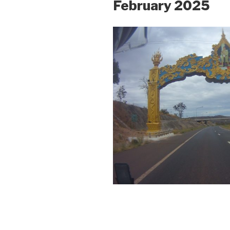
February 2025