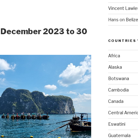
Vincent Lawle
Hans
on
Beliz
1 December 2023 to 30
COUNTRIES 
Africa
Alaska
Botswana
Cambodia
Canada
Central Ameri
Eswatini
Guatemala