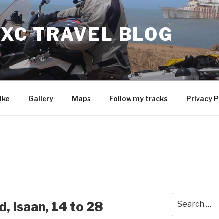
 XC TRAVEL BLOG
ike
Gallery
Maps
Follow my tracks
Privacy P
Search
, Isaan, 14 to 28
for: