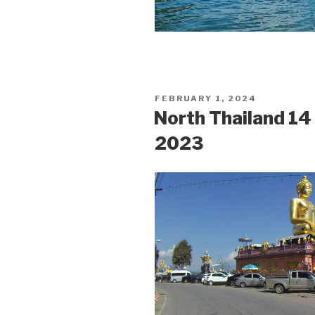
POSTED
FEBRUARY 1, 2024
ON
North Thailand 1
2023