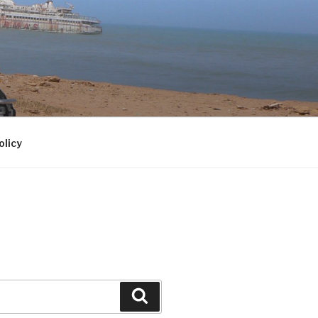
olicy
Search