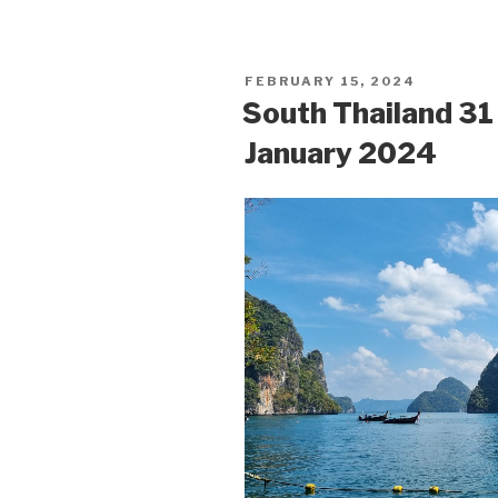
POSTED
FEBRUARY 15, 2024
ON
South Thailand 3
January 2024