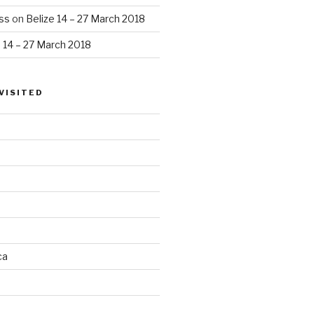
ss
on
Belize 14 – 27 March 2018
e 14 – 27 March 2018
VISITED
ca