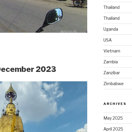
Thailand
Thailand
Uganda
USA
Vietnam
Zambia
 December 2023
Zanzibar
Zimbabwe
ARCHIVES
May 2025
April 2025