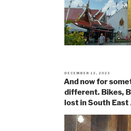
POSTED
DECEMBER 12, 2023
ON
And now for some
different. Bikes, 
lost in South East