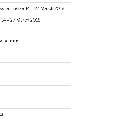
ss
on
Belize 14 – 27 March 2018
e 14 – 27 March 2018
VISITED
ca