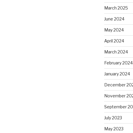
March 2025
June 2024
May 2024
April 2024
March 2024
February 2024
January 2024
December 20
November 20
September 20
July 2023
May 2023