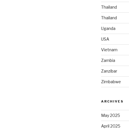
Thailand
Thailand
Uganda
USA
Vietnam
Zambia
Zanzibar
Zimbabwe
ARCHIVES
May 2025
April 2025