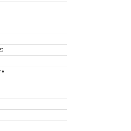
22
18