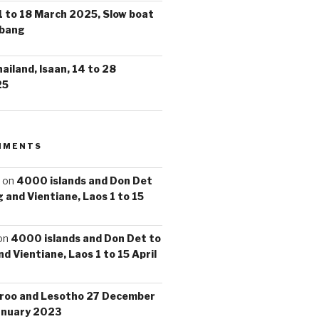
1 to 18 March 2025, Slow boat
abang
iland, Isaan, 14 to 28
25
MMENTS
on
4000 islands and Don Det
 and Vientiane, Laos 1 to 15
on
4000 islands and Don Det to
d Vientiane, Laos 1 to 15 April
roo and Lesotho 27 December
anuary 2023