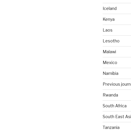
Iceland
Kenya
Laos
Lesotho
Malawi
Mexico
Namibia
Previous jour
Rwanda
South Africa
South East As
Tanzania