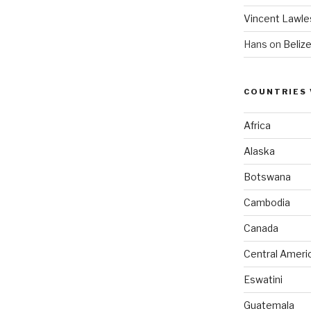
Vincent Lawle
Hans
on
Beliz
COUNTRIES 
Africa
Alaska
Botswana
Cambodia
Canada
Central Ameri
Eswatini
Guatemala