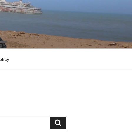
olicy
Search