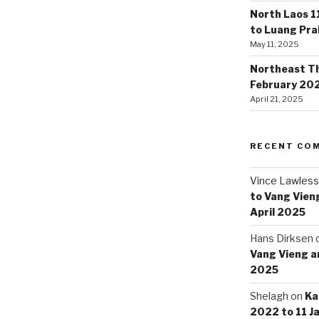
North Laos 1
to Luang Pr
May 11, 2025
Northeast Tha
February 20
April 21, 2025
RECENT CO
Vince Lawless
to Vang Vieng
April 2025
Hans Dirksen
Vang Vieng an
2025
Shelagh
on
Ka
2022 to 11 J