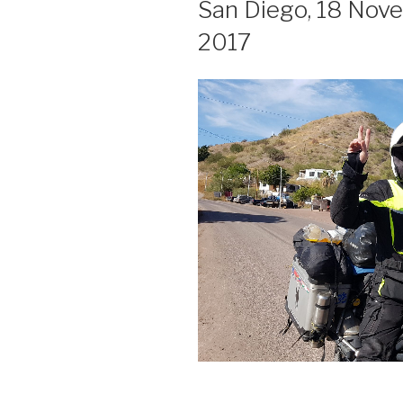
San Diego, 18 Nov
2017