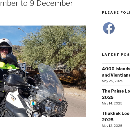
ember to 9 December
PLEASE FOLL
LATEST PO
4000 islands
and Vientiane
May 25, 2025
The Pakse Lo
2025
May 14, 2025
Thakhek Loop
2025
May 12, 2025