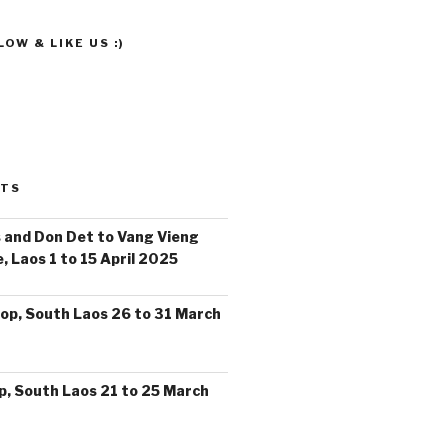
OW & LIKE US :)
STS
 and Don Det to Vang Vieng
, Laos 1 to 15 April 2025
op, South Laos 26 to 31 March
, South Laos 21 to 25 March