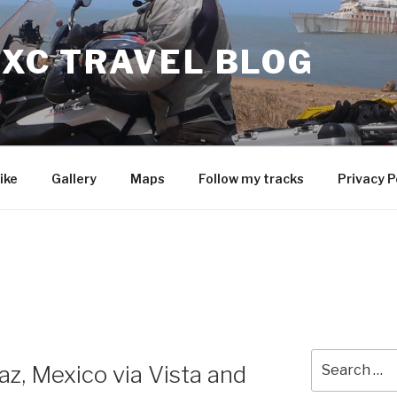
 XC TRAVEL BLOG
ike
Gallery
Maps
Follow my tracks
Privacy P
Search
az, Mexico via Vista and
for: