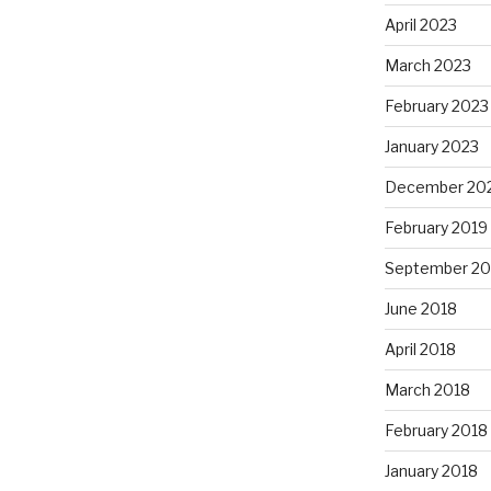
April 2023
March 2023
February 2023
January 2023
December 20
February 2019
September 20
June 2018
April 2018
March 2018
February 2018
January 2018