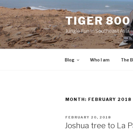
Skip
to
TIGER 800
content
Jungle Fun in Southeast Asia
Blog
Who I am
The B
MONTH:
FEBRUARY 2018
POSTED
FEBRUARY 20, 2018
ON
Joshua tree to La P