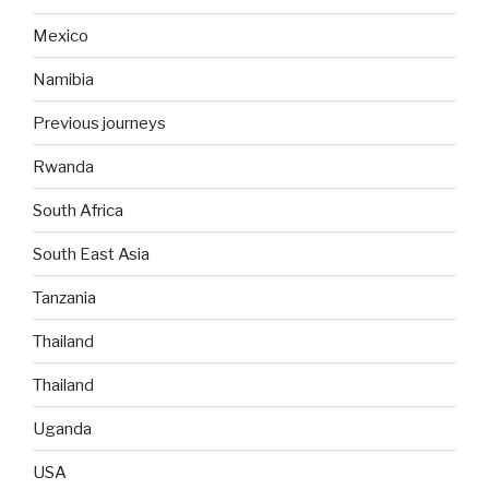
Mexico
Namibia
Previous journeys
Rwanda
South Africa
South East Asia
Tanzania
Thailand
Thailand
Uganda
USA