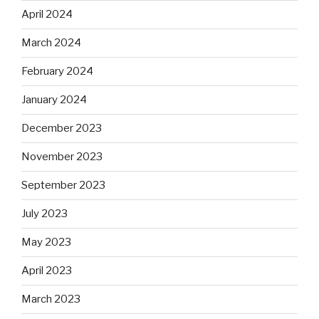
April 2024
March 2024
February 2024
January 2024
December 2023
November 2023
September 2023
July 2023
May 2023
April 2023
March 2023