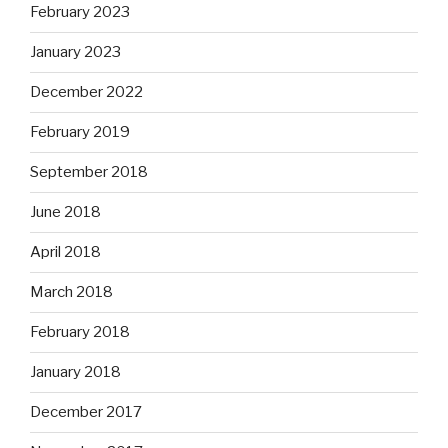
February 2023
January 2023
December 2022
February 2019
September 2018
June 2018
April 2018
March 2018
February 2018
January 2018
December 2017