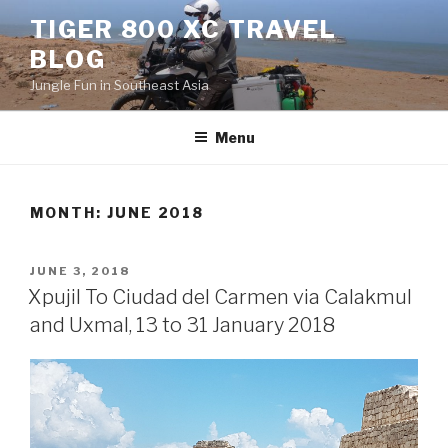
Skip
TIGER 800 XC TRAVEL
to
BLOG
content
Jungle Fun in Southeast Asia
Menu
MONTH:
JUNE 2018
POSTED
JUNE 3, 2018
ON
Xpujil To Ciudad del Carmen via Calakmul
and Uxmal, 13 to 31 January 2018