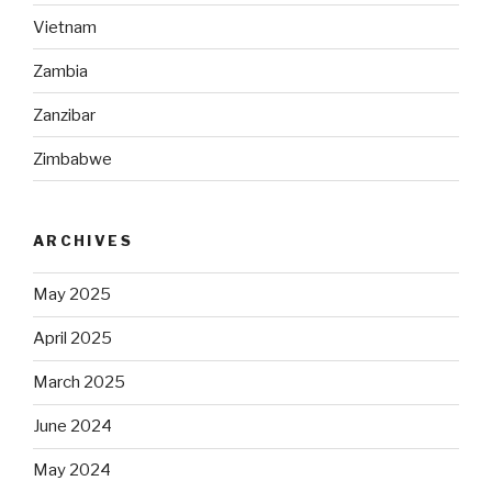
Vietnam
Zambia
Zanzibar
Zimbabwe
ARCHIVES
May 2025
April 2025
March 2025
June 2024
May 2024