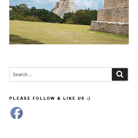
Search
Searc
for:
PLEASE FOLLOW & LIKE US :)