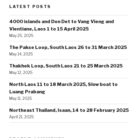
LATEST POSTS
4000 islands and Don Det to Vang Vieng and
Vientiane, Laos 1 to 15 April 2025
May 25, 2025
The Pakse Loop, South Laos 26 to 31 March 2025
May 14, 2025
Thakhek Loop, South Laos 21 to 25 March 2025
May 12, 2025
North Laos 11 to 18 March 2025, Slow boat to
Luang Prabang
May 11, 2025
Northeast Thailand, Isaan, 14 to 28 February 2025
April 21, 2025