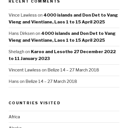
RECENT COMMENTS
Vince Lawless
on
4000 islands and Don Det to Vang
Vieng and Vientiane, Laos 1 to 15 April 2025
Hans Dirksen
on
4000 islands and Don Det to Vang
Vieng and Vientiane, Laos 1 to 15 April 2025
Shelagh
on
Karoo and Lesotho 27 December 2022
to 11 January 2023
Vincent Lawless
on
Belize 14 – 27 March 2018
Hans
on
Belize 14 – 27 March 2018
COUNTRIES VISITED
Africa