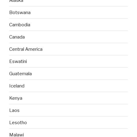
Alaska
Botswana
Cambodia
Canada
Central America
Eswatini
Guatemala
Iceland
Kenya
Laos
Lesotho
Malawi