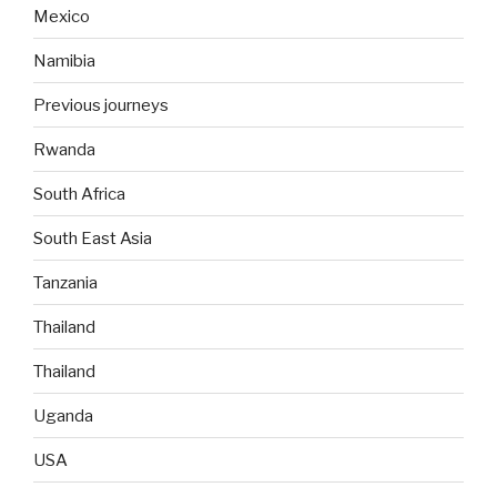
Mexico
Namibia
Previous journeys
Rwanda
South Africa
South East Asia
Tanzania
Thailand
Thailand
Uganda
USA