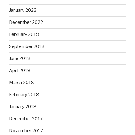
January 2023
December 2022
February 2019
September 2018
June 2018
April 2018
March 2018
February 2018
January 2018
December 2017
November 2017