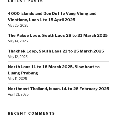
LATEST POSTS
4000 islands and Don Det to Vang Vieng and
Vientiane, Laos 1 to 15 April 2025
May 25, 2025
The Pakse Loop, South Laos 26 to 31 March 2025
May 14, 2025
Thakhek Loop, South Laos 21 to 25 March 2025
May 12, 2025
North Laos 11 to 18 March 2025, Slow boat to
Luang Prabang
May 11, 2025
Northeast Thailand, Isaan, 14 to 28 February 2025
April 21, 2025
RECENT COMMENTS