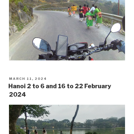
POSTED
MARCH 11, 2024
ON
Hanoi 2 to 6 and 16 to 22 February
2024