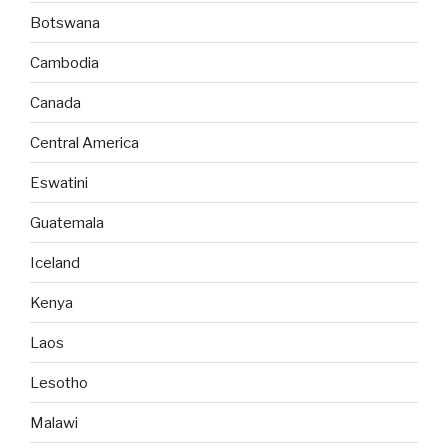
Botswana
Cambodia
Canada
Central America
Eswatini
Guatemala
Iceland
Kenya
Laos
Lesotho
Malawi