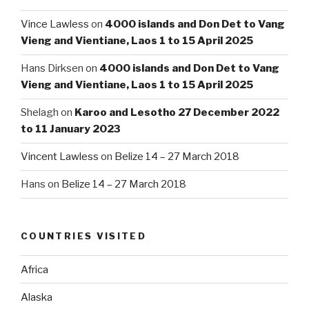
Vince Lawless
on
4000 islands and Don Det to Vang
Vieng and Vientiane, Laos 1 to 15 April 2025
Hans Dirksen
on
4000 islands and Don Det to Vang
Vieng and Vientiane, Laos 1 to 15 April 2025
Shelagh
on
Karoo and Lesotho 27 December 2022
to 11 January 2023
Vincent Lawless
on
Belize 14 – 27 March 2018
Hans
on
Belize 14 – 27 March 2018
COUNTRIES VISITED
Africa
Alaska