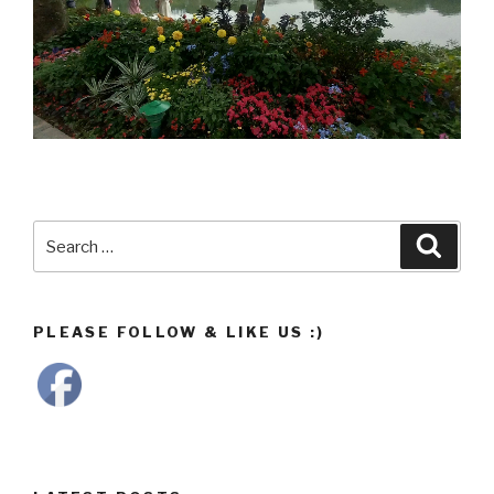
Search
Searc
for:
PLEASE FOLLOW & LIKE US :)