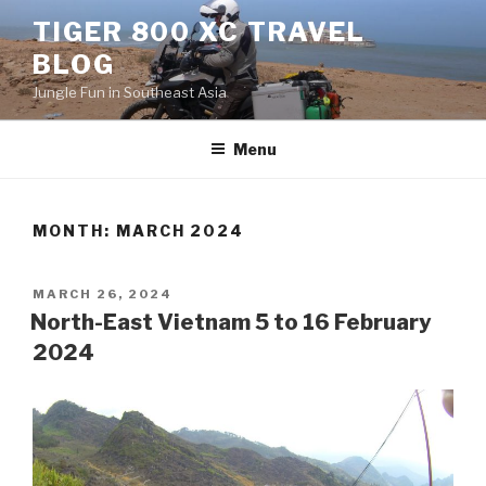
Skip
TIGER 800 XC TRAVEL
to
BLOG
content
Jungle Fun in Southeast Asia
Menu
MONTH:
MARCH 2024
POSTED
MARCH 26, 2024
ON
North-East Vietnam 5 to 16 February
2024