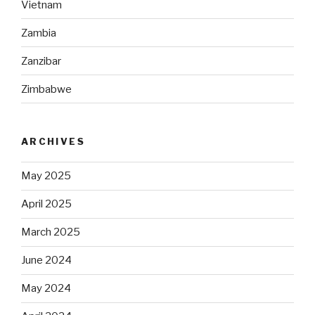
Vietnam
Zambia
Zanzibar
Zimbabwe
ARCHIVES
May 2025
April 2025
March 2025
June 2024
May 2024