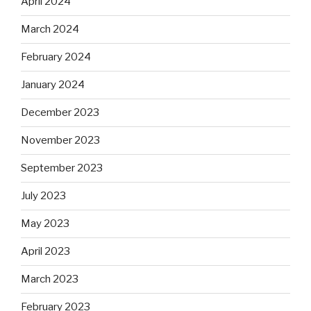
April 2024
March 2024
February 2024
January 2024
December 2023
November 2023
September 2023
July 2023
May 2023
April 2023
March 2023
February 2023