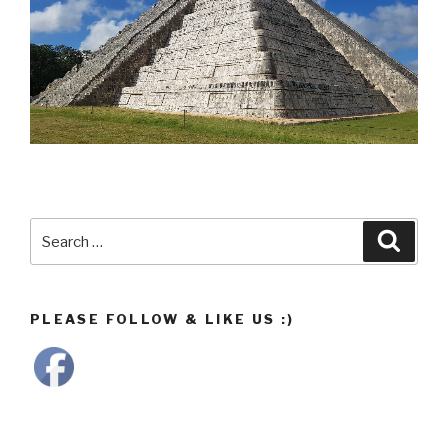
Search
Searc
for:
PLEASE FOLLOW & LIKE US :)