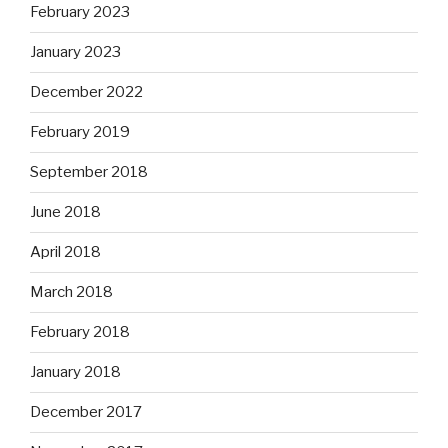
February 2023
January 2023
December 2022
February 2019
September 2018
June 2018
April 2018
March 2018
February 2018
January 2018
December 2017