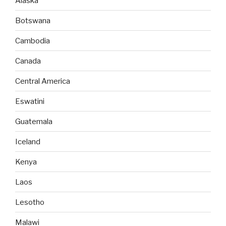
Alaska
Botswana
Cambodia
Canada
Central America
Eswatini
Guatemala
Iceland
Kenya
Laos
Lesotho
Malawi