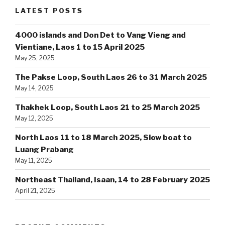
LATEST POSTS
4000 islands and Don Det to Vang Vieng and
Vientiane, Laos 1 to 15 April 2025
May 25, 2025
The Pakse Loop, South Laos 26 to 31 March 2025
May 14, 2025
Thakhek Loop, South Laos 21 to 25 March 2025
May 12, 2025
North Laos 11 to 18 March 2025, Slow boat to
Luang Prabang
May 11, 2025
Northeast Thailand, Isaan, 14 to 28 February 2025
April 21, 2025