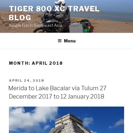
Skip
TIGER 800 XC TRAVEL
to
BLOG
content
Jungle Fun in Southeast Asia
Menu
MONTH:
APRIL 2018
POSTED
APRIL 24, 2018
ON
Merida to Lake Bacalar via Tulum 27
December 2017 to 12 January 2018