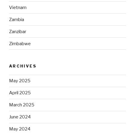
Vietnam
Zambia
Zanzibar
Zimbabwe
ARCHIVES
May 2025
April 2025
March 2025
June 2024
May 2024