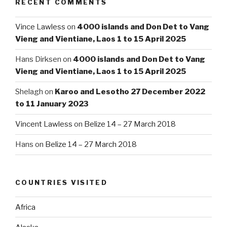
RECENT COMMENTS
Vince Lawless
on
4000 islands and Don Det to Vang
Vieng and Vientiane, Laos 1 to 15 April 2025
Hans Dirksen
on
4000 islands and Don Det to Vang
Vieng and Vientiane, Laos 1 to 15 April 2025
Shelagh
on
Karoo and Lesotho 27 December 2022
to 11 January 2023
Vincent Lawless
on
Belize 14 – 27 March 2018
Hans
on
Belize 14 – 27 March 2018
COUNTRIES VISITED
Africa