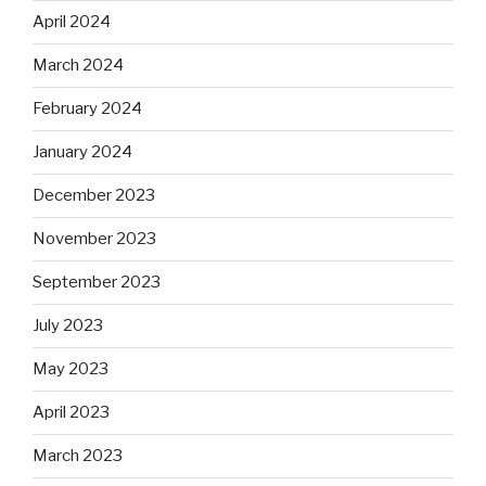
April 2024
March 2024
February 2024
January 2024
December 2023
November 2023
September 2023
July 2023
May 2023
April 2023
March 2023