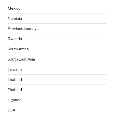
Mexico
Namibia
Previous journeys
Rwanda
South Africa
South East Asia
Tanzania
Thailand
Thailand
Uganda
USA