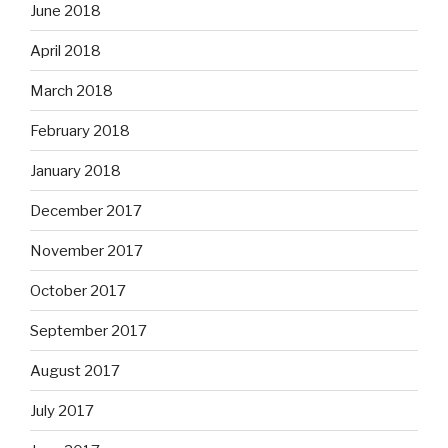
June 2018
April 2018
March 2018
February 2018
January 2018
December 2017
November 2017
October 2017
September 2017
August 2017
July 2017