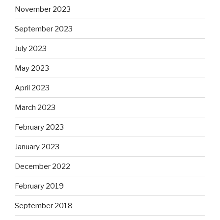
November 2023
September 2023
July 2023
May 2023
April 2023
March 2023
February 2023
January 2023
December 2022
February 2019
September 2018