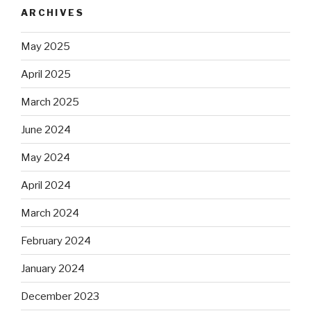
ARCHIVES
May 2025
April 2025
March 2025
June 2024
May 2024
April 2024
March 2024
February 2024
January 2024
December 2023