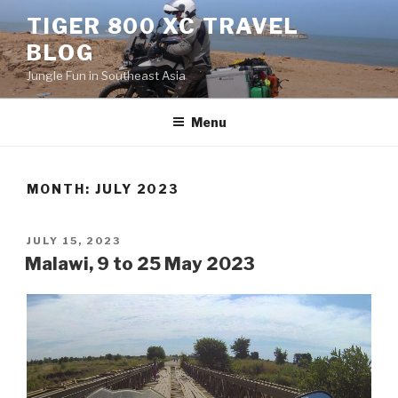
Skip
TIGER 800 XC TRAVEL
to
BLOG
content
Jungle Fun in Southeast Asia
Menu
MONTH:
JULY 2023
POSTED
JULY 15, 2023
ON
Malawi, 9 to 25 May 2023