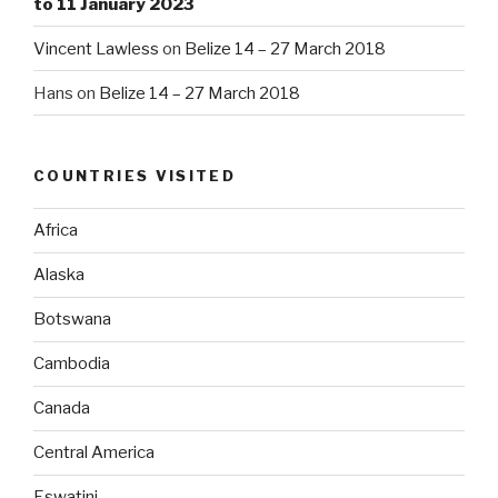
to 11 January 2023
Vincent Lawless
on
Belize 14 – 27 March 2018
Hans
on
Belize 14 – 27 March 2018
COUNTRIES VISITED
Africa
Alaska
Botswana
Cambodia
Canada
Central America
Eswatini