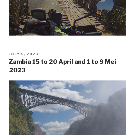
POSTED
JULY 5, 2023
ON
Zambia 15 to 20 April and 1 to 9 Mei
2023