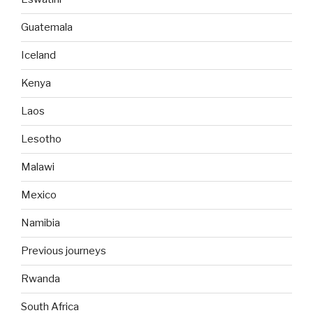
Guatemala
Iceland
Kenya
Laos
Lesotho
Malawi
Mexico
Namibia
Previous journeys
Rwanda
South Africa