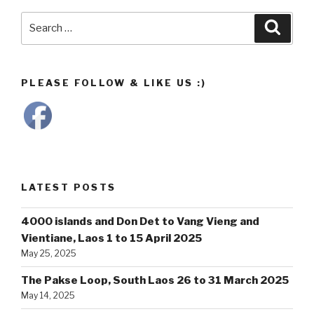
Search
Searc
for:
PLEASE FOLLOW & LIKE US :)
LATEST POSTS
4000 islands and Don Det to Vang Vieng and
Vientiane, Laos 1 to 15 April 2025
May 25, 2025
The Pakse Loop, South Laos 26 to 31 March 2025
May 14, 2025