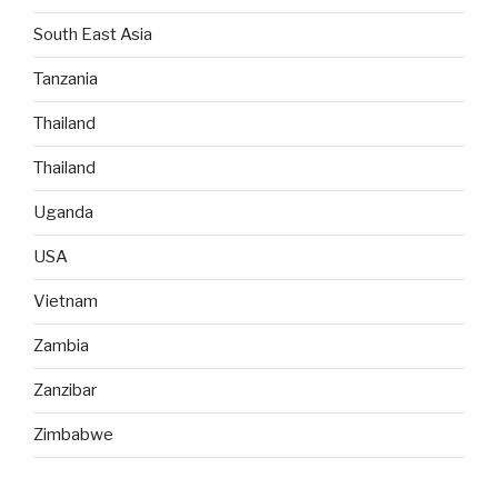
South East Asia
Tanzania
Thailand
Thailand
Uganda
USA
Vietnam
Zambia
Zanzibar
Zimbabwe