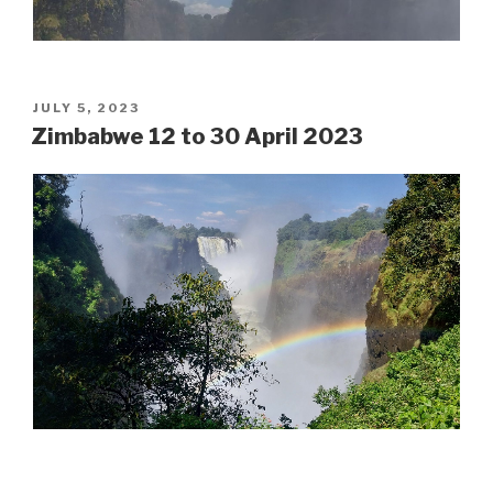
POSTED
JULY 5, 2023
ON
Zimbabwe 12 to 30 April 2023