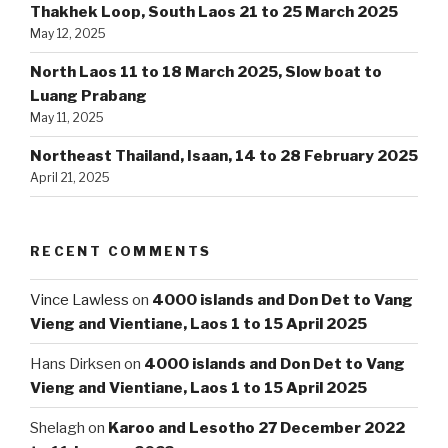
Thakhek Loop, South Laos 21 to 25 March 2025
May 12, 2025
North Laos 11 to 18 March 2025, Slow boat to
Luang Prabang
May 11, 2025
Northeast Thailand, Isaan, 14 to 28 February 2025
April 21, 2025
RECENT COMMENTS
Vince Lawless
on
4000 islands and Don Det to Vang
Vieng and Vientiane, Laos 1 to 15 April 2025
Hans Dirksen
on
4000 islands and Don Det to Vang
Vieng and Vientiane, Laos 1 to 15 April 2025
Shelagh
on
Karoo and Lesotho 27 December 2022