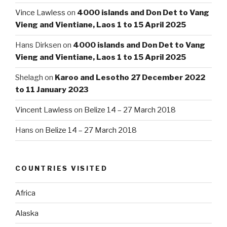
Vince Lawless
on
4000 islands and Don Det to Vang
Vieng and Vientiane, Laos 1 to 15 April 2025
Hans Dirksen
on
4000 islands and Don Det to Vang
Vieng and Vientiane, Laos 1 to 15 April 2025
Shelagh
on
Karoo and Lesotho 27 December 2022
to 11 January 2023
Vincent Lawless
on
Belize 14 – 27 March 2018
Hans
on
Belize 14 – 27 March 2018
COUNTRIES VISITED
Africa
Alaska