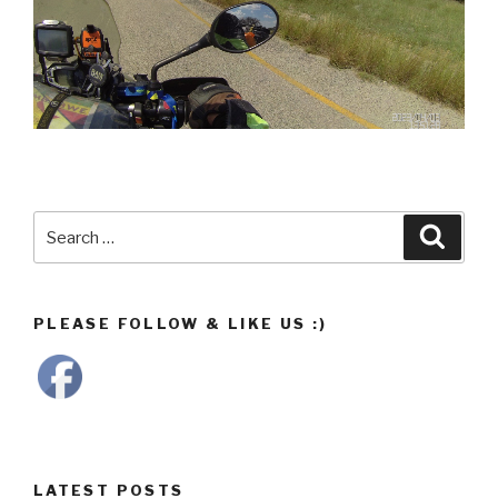
Search
Searc
for:
PLEASE FOLLOW & LIKE US :)
LATEST POSTS