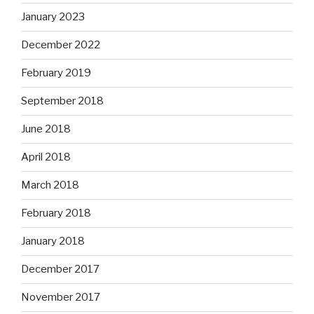
January 2023
December 2022
February 2019
September 2018
June 2018
April 2018
March 2018
February 2018
January 2018
December 2017
November 2017