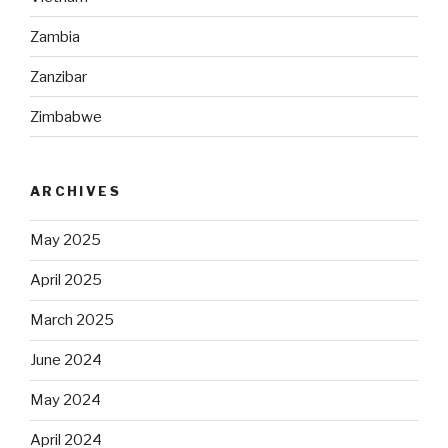
Zambia
Zanzibar
Zimbabwe
ARCHIVES
May 2025
April 2025
March 2025
June 2024
May 2024
April 2024