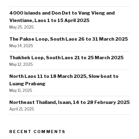
4000 islands and Don Det to Vang Vieng and
Vientiane, Laos 1 to 15 April 2025
May 25, 2025
The Pakse Loop, South Laos 26 to 31 March 2025
May 14, 2025
Thakhek Loop, South Laos 21 to 25 March 2025
May 12, 2025
North Laos 11 to 18 March 2025, Slow boat to
Luang Prabang
May 11, 2025
Northeast Thailand, Isaan, 14 to 28 February 2025
April 21, 2025
RECENT COMMENTS