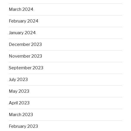
March 2024
February 2024
January 2024
December 2023
November 2023
September 2023
July 2023
May 2023
April 2023
March 2023
February 2023