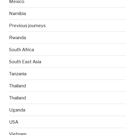
Mexico
Namibia
Previous journeys
Rwanda
South Africa
South East Asia
Tanzania
Thailand
Thailand
Uganda
USA
Vietnam