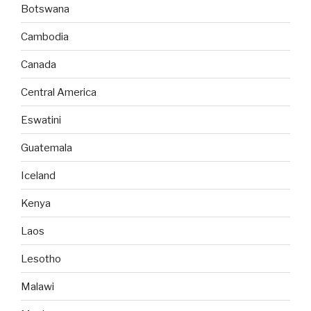
Botswana
Cambodia
Canada
Central America
Eswatini
Guatemala
Iceland
Kenya
Laos
Lesotho
Malawi