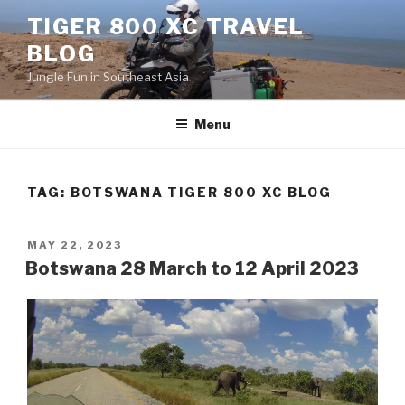
Skip
TIGER 800 XC TRAVEL
to
BLOG
content
Jungle Fun in Southeast Asia
Menu
TAG:
BOTSWANA TIGER 800 XC BLOG
POSTED
MAY 22, 2023
ON
Botswana 28 March to 12 April 2023