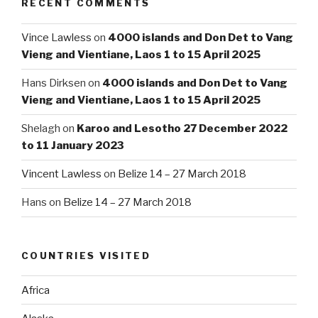
RECENT COMMENTS
Vince Lawless
on
4000 islands and Don Det to Vang
Vieng and Vientiane, Laos 1 to 15 April 2025
Hans Dirksen
on
4000 islands and Don Det to Vang
Vieng and Vientiane, Laos 1 to 15 April 2025
Shelagh
on
Karoo and Lesotho 27 December 2022
to 11 January 2023
Vincent Lawless
on
Belize 14 – 27 March 2018
Hans
on
Belize 14 – 27 March 2018
COUNTRIES VISITED
Africa