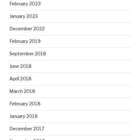
February 2023
January 2023
December 2022
February 2019
September 2018
June 2018
April 2018
March 2018
February 2018
January 2018
December 2017