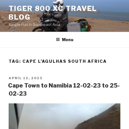
Skip
TIGER 800 XC TRAVEL
to
BLOG
content
Jungle Fun in Southeast Asia
Menu
TAG:
CAPE L’AGULHAS SOUTH AFRICA
POSTED
APRIL 12, 2023
ON
Cape Town to Namibia 12-02-23 to 25-
02-23