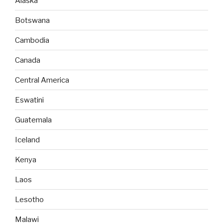
Alaska
Botswana
Cambodia
Canada
Central America
Eswatini
Guatemala
Iceland
Kenya
Laos
Lesotho
Malawi