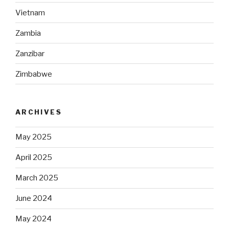
Vietnam
Zambia
Zanzibar
Zimbabwe
ARCHIVES
May 2025
April 2025
March 2025
June 2024
May 2024