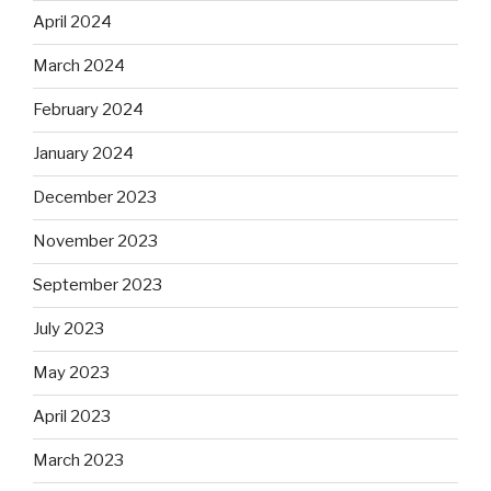
April 2024
March 2024
February 2024
January 2024
December 2023
November 2023
September 2023
July 2023
May 2023
April 2023
March 2023