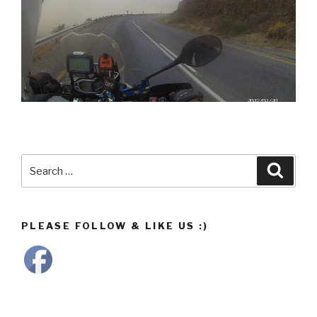
Search
Searc
for:
PLEASE FOLLOW & LIKE US :)