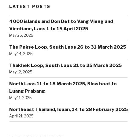
LATEST POSTS
4000 islands and Don Det to Vang Vieng and
Vientiane, Laos 1 to 15 April 2025
May 25, 2025
The Pakse Loop, South Laos 26 to 31 March 2025
May 14, 2025
Thakhek Loop, South Laos 21 to 25 March 2025
May 12, 2025
North Laos 11 to 18 March 2025, Slow boat to
Luang Prabang
May 11, 2025
Northeast Thailand, Isaan, 14 to 28 February 2025
April 21, 2025