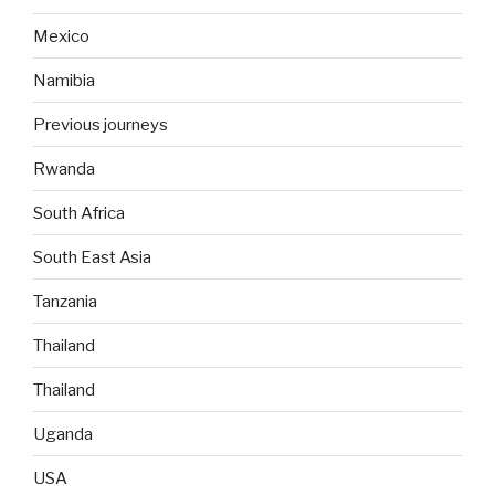
Mexico
Namibia
Previous journeys
Rwanda
South Africa
South East Asia
Tanzania
Thailand
Thailand
Uganda
USA