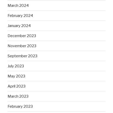
March 2024
February 2024
January 2024
December 2023
November 2023
September 2023
July 2023
May 2023
April 2023
March 2023
February 2023