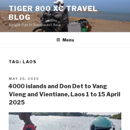
Skip
TIGER 800 XC TRAVEL
to
BLOG
content
Jungle Fun in Southeast Asia
Menu
TAG:
LAOS
POSTED
MAY 25, 2025
ON
4000 islands and Don Det to Vang
Vieng and Vientiane, Laos 1 to 15 April
2025