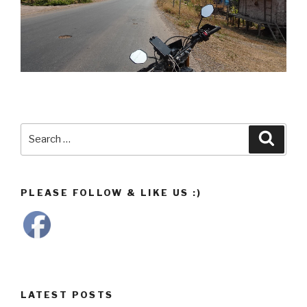
Search
Searc
for:
PLEASE FOLLOW & LIKE US :)
LATEST POSTS