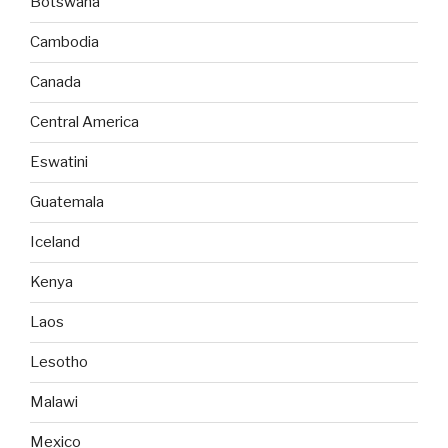
Botswana
Cambodia
Canada
Central America
Eswatini
Guatemala
Iceland
Kenya
Laos
Lesotho
Malawi
Mexico