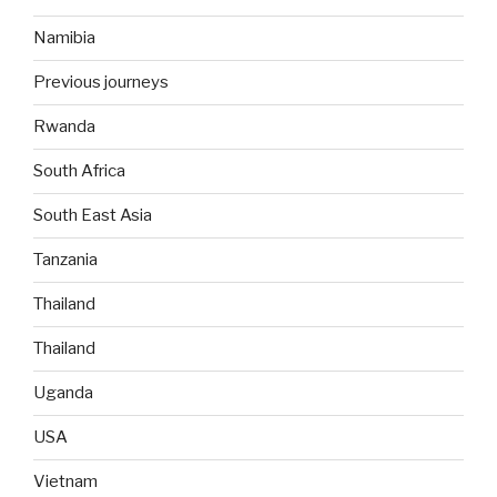
Namibia
Previous journeys
Rwanda
South Africa
South East Asia
Tanzania
Thailand
Thailand
Uganda
USA
Vietnam