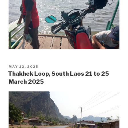
POSTED
MAY 12, 2025
ON
Thakhek Loop, South Laos 21 to 25
March 2025