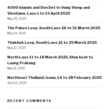
4000 islands and Don Det to Vang Vieng and
Vientiane, Laos 1 to 15 April 2025
May 25, 2025
The Pakse Loop, South Laos 26 to 31 March 2025
May 14, 2025
Thakhek Loop, South Laos 21 to 25 March 2025
May 12, 2025
North Laos 11 to 18 March 2025, Slow boat to
Luang Prabang
May 11, 2025
Northeast Thailand, Isaan, 14 to 28 February 2025
April 21, 2025
RECENT COMMENTS