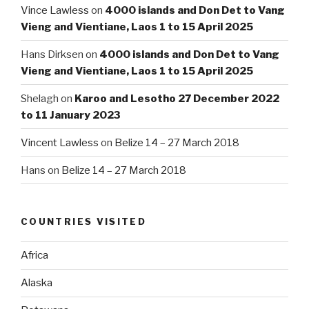
Vince Lawless
on
4000 islands and Don Det to Vang
Vieng and Vientiane, Laos 1 to 15 April 2025
Hans Dirksen
on
4000 islands and Don Det to Vang
Vieng and Vientiane, Laos 1 to 15 April 2025
Shelagh
on
Karoo and Lesotho 27 December 2022
to 11 January 2023
Vincent Lawless
on
Belize 14 – 27 March 2018
Hans
on
Belize 14 – 27 March 2018
COUNTRIES VISITED
Africa
Alaska