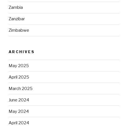
Zambia
Zanzibar
Zimbabwe
ARCHIVES
May 2025
April 2025
March 2025
June 2024
May 2024
April 2024