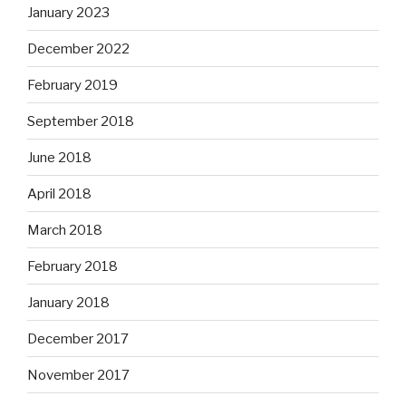
January 2023
December 2022
February 2019
September 2018
June 2018
April 2018
March 2018
February 2018
January 2018
December 2017
November 2017