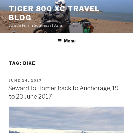
Skip
TIGER 800 XC TRAVEL
to
BLOG
content
Jungle Fun in Southeast Asia
Menu
TAG:
BIKE
POSTED
JUNE 24, 2017
ON
Seward to Homer, back to Anchorage, 19
to 23 June 2017