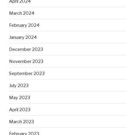
April 2024
March 2024
February 2024
January 2024
December 2023
November 2023
September 2023
July 2023
May 2023
April 2023
March 2023
February 2023