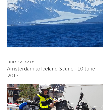
POSTED
JUNE 10, 2017
ON
Amsterdam to Iceland 3 June – 10 June
2017