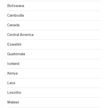
Botswana
Cambodia
Canada
Central America
Eswatini
Guatemala
Iceland
Kenya
Laos
Lesotho
Malawi