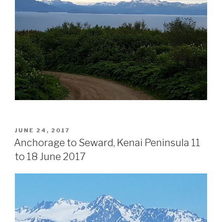
POSTED
JUNE 24, 2017
ON
Anchorage to Seward, Kenai Peninsula 11
to 18 June 2017