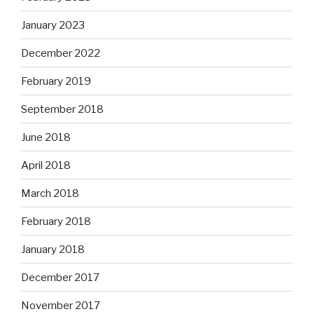
January 2023
December 2022
February 2019
September 2018
June 2018
April 2018
March 2018
February 2018
January 2018
December 2017
November 2017