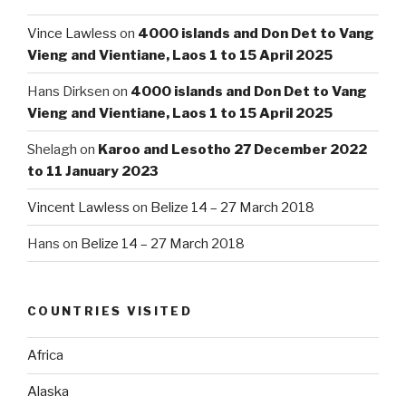
Vince Lawless
on
4000 islands and Don Det to Vang
Vieng and Vientiane, Laos 1 to 15 April 2025
Hans Dirksen
on
4000 islands and Don Det to Vang
Vieng and Vientiane, Laos 1 to 15 April 2025
Shelagh
on
Karoo and Lesotho 27 December 2022
to 11 January 2023
Vincent Lawless
on
Belize 14 – 27 March 2018
Hans
on
Belize 14 – 27 March 2018
COUNTRIES VISITED
Africa
Alaska