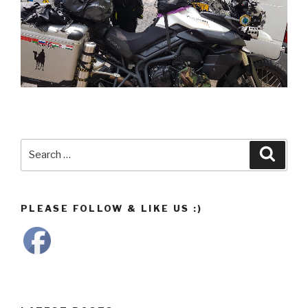
Search
Searc
for:
PLEASE FOLLOW & LIKE US :)