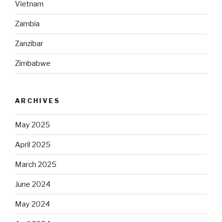
Vietnam
Zambia
Zanzibar
Zimbabwe
ARCHIVES
May 2025
April 2025
March 2025
June 2024
May 2024