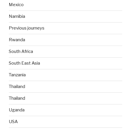
Mexico
Namibia
Previous journeys
Rwanda
South Africa
South East Asia
Tanzania
Thailand
Thailand
Uganda
USA