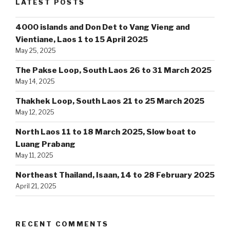
LATEST POSTS
4000 islands and Don Det to Vang Vieng and
Vientiane, Laos 1 to 15 April 2025
May 25, 2025
The Pakse Loop, South Laos 26 to 31 March 2025
May 14, 2025
Thakhek Loop, South Laos 21 to 25 March 2025
May 12, 2025
North Laos 11 to 18 March 2025, Slow boat to
Luang Prabang
May 11, 2025
Northeast Thailand, Isaan, 14 to 28 February 2025
April 21, 2025
RECENT COMMENTS