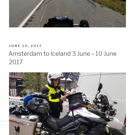
POSTED
JUNE 10, 2017
ON
Amsterdam to Iceland 3 June – 10 June
2017