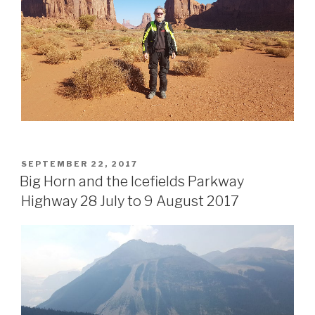
POSTED
SEPTEMBER 22, 2017
ON
Big Horn and the Icefields Parkway
Highway 28 July to 9 August 2017