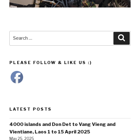
Search
Searc
for:
PLEASE FOLLOW & LIKE US :)
LATEST POSTS
4000 islands and Don Det to Vang Vieng and
Vientiane, Laos 1 to 15 April 2025
May 25, 2025