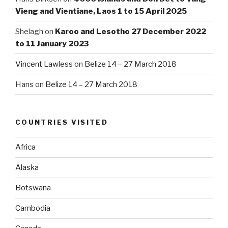
Vieng and Vientiane, Laos 1 to 15 April 2025
Shelagh
on
Karoo and Lesotho 27 December 2022
to 11 January 2023
Vincent Lawless
on
Belize 14 – 27 March 2018
Hans
on
Belize 14 – 27 March 2018
COUNTRIES VISITED
Africa
Alaska
Botswana
Cambodia