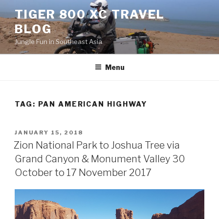
Skip
TIGER 800 XC TRAVEL
to
BLOG
content
Jungle Fun in Southeast Asia
Menu
TAG:
PAN AMERICAN HIGHWAY
POSTED
JANUARY 15, 2018
ON
Zion National Park to Joshua Tree via
Grand Canyon & Monument Valley 30
October to 17 November 2017