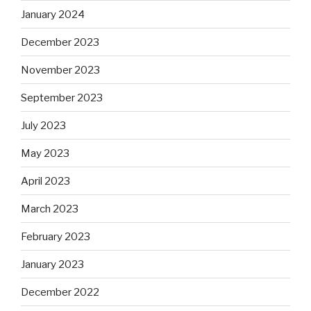
January 2024
December 2023
November 2023
September 2023
July 2023
May 2023
April 2023
March 2023
February 2023
January 2023
December 2022