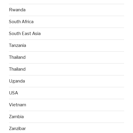
Rwanda
South Africa
South East Asia
Tanzania
Thailand
Thailand
Uganda
USA
Vietnam
Zambia
Zanzibar