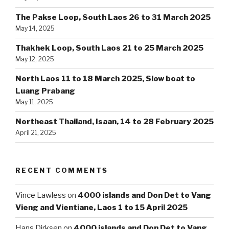
The Pakse Loop, South Laos 26 to 31 March 2025
May 14, 2025
Thakhek Loop, South Laos 21 to 25 March 2025
May 12, 2025
North Laos 11 to 18 March 2025, Slow boat to
Luang Prabang
May 11, 2025
Northeast Thailand, Isaan, 14 to 28 February 2025
April 21, 2025
RECENT COMMENTS
Vince Lawless
on
4000 islands and Don Det to Vang
Vieng and Vientiane, Laos 1 to 15 April 2025
Hans Dirksen
on
4000 islands and Don Det to Vang