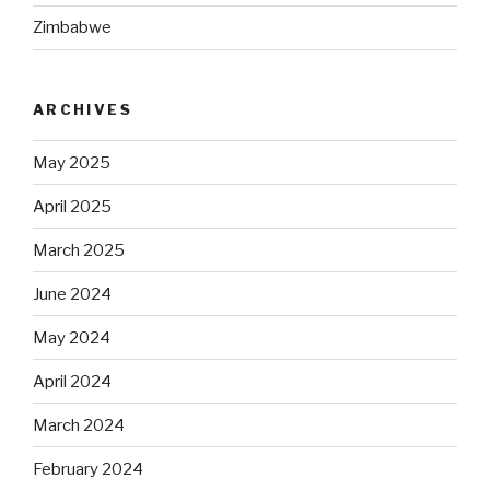
Zimbabwe
ARCHIVES
May 2025
April 2025
March 2025
June 2024
May 2024
April 2024
March 2024
February 2024