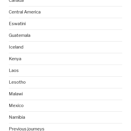
Canada
Central America
Eswatini
Guatemala
Iceland
Kenya
Laos
Lesotho
Malawi
Mexico
Namibia
Previous journeys