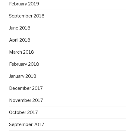
February 2019
September 2018
June 2018
April 2018
March 2018
February 2018
January 2018
December 2017
November 2017
October 2017
September 2017