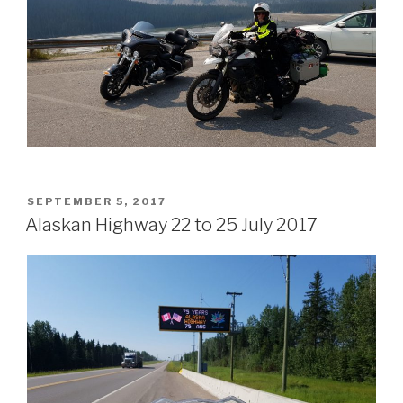
POSTED
SEPTEMBER 5, 2017
ON
Alaskan Highway 22 to 25 July 2017