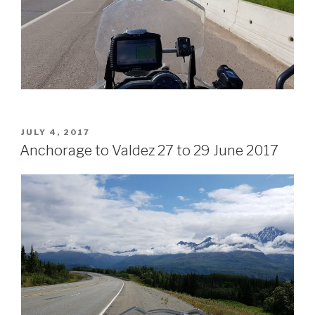
POSTED
JULY 4, 2017
ON
Anchorage to Valdez 27 to 29 June 2017