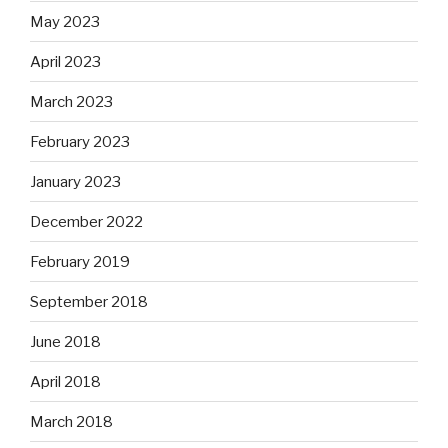
May 2023
April 2023
March 2023
February 2023
January 2023
December 2022
February 2019
September 2018
June 2018
April 2018
March 2018