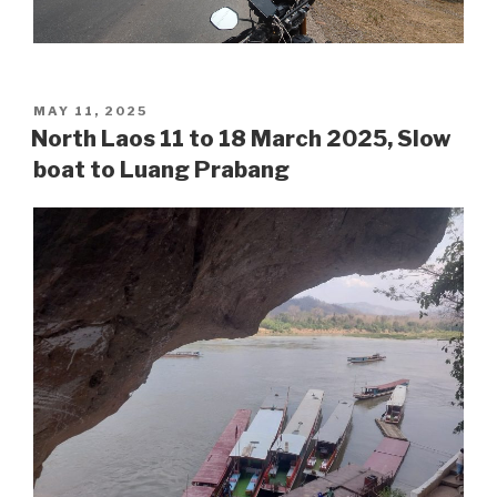
POSTED
MAY 11, 2025
ON
North Laos 11 to 18 March 2025, Slow
boat to Luang Prabang