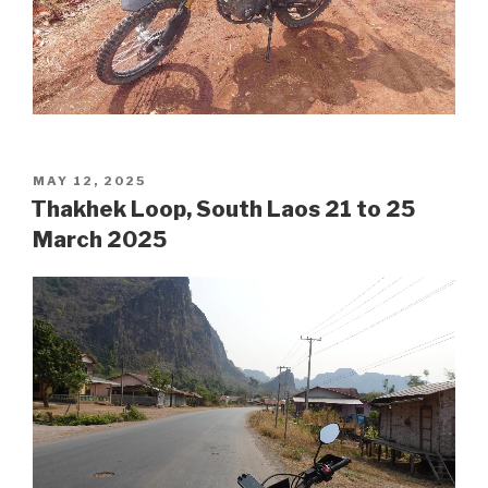
POSTED
MAY 12, 2025
ON
Thakhek Loop, South Laos 21 to 25
March 2025