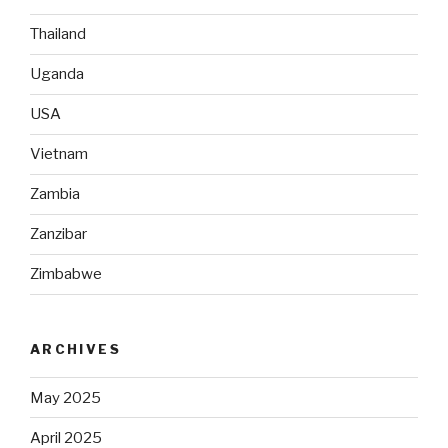
Thailand
Uganda
USA
Vietnam
Zambia
Zanzibar
Zimbabwe
ARCHIVES
May 2025
April 2025