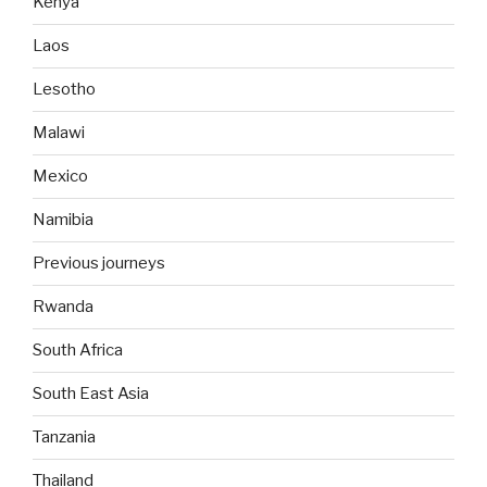
Kenya
Laos
Lesotho
Malawi
Mexico
Namibia
Previous journeys
Rwanda
South Africa
South East Asia
Tanzania
Thailand