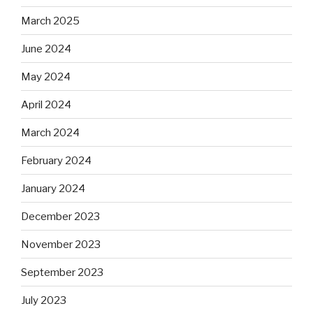
March 2025
June 2024
May 2024
April 2024
March 2024
February 2024
January 2024
December 2023
November 2023
September 2023
July 2023