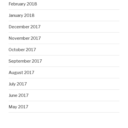
February 2018
January 2018
December 2017
November 2017
October 2017
September 2017
August 2017
July 2017
June 2017
May 2017