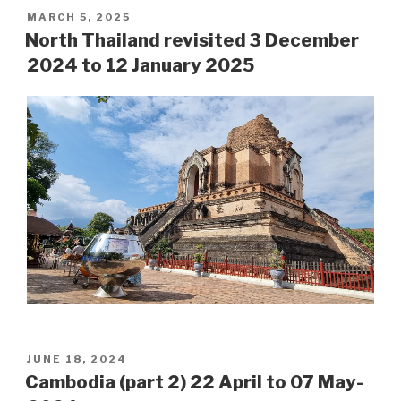
POSTED
MARCH 5, 2025
ON
North Thailand revisited 3 December
2024 to 12 January 2025
POSTED
JUNE 18, 2024
ON
Cambodia (part 2) 22 April to 07 May-