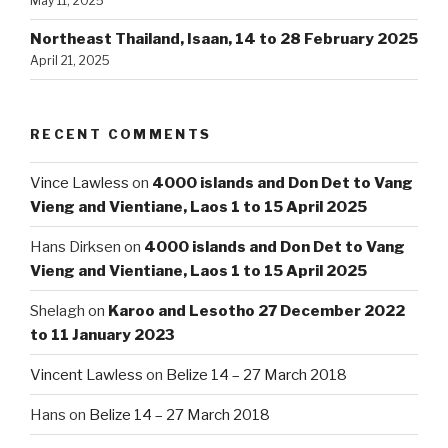
May 11, 2025
Northeast Thailand, Isaan, 14 to 28 February 2025
April 21, 2025
RECENT COMMENTS
Vince Lawless
on
4000 islands and Don Det to Vang
Vieng and Vientiane, Laos 1 to 15 April 2025
Hans Dirksen
on
4000 islands and Don Det to Vang
Vieng and Vientiane, Laos 1 to 15 April 2025
Shelagh
on
Karoo and Lesotho 27 December 2022
to 11 January 2023
Vincent Lawless
on
Belize 14 – 27 March 2018
Hans
on
Belize 14 – 27 March 2018