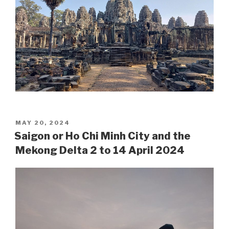
POSTED
MAY 20, 2024
ON
Saigon or Ho Chi Minh City and the
Mekong Delta 2 to 14 April 2024