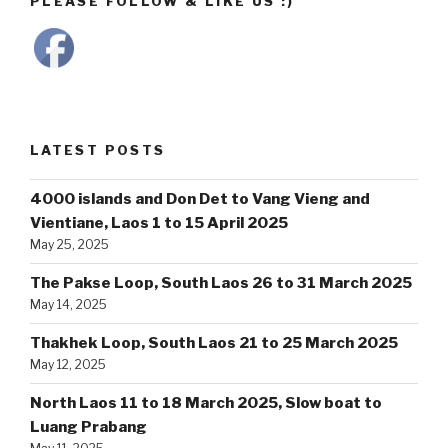
PLEASE FOLLOW & LIKE US :)
LATEST POSTS
4000 islands and Don Det to Vang Vieng and
Vientiane, Laos 1 to 15 April 2025
May 25, 2025
The Pakse Loop, South Laos 26 to 31 March 2025
May 14, 2025
Thakhek Loop, South Laos 21 to 25 March 2025
May 12, 2025
North Laos 11 to 18 March 2025, Slow boat to
Luang Prabang