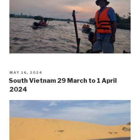
POSTED
MAY 16, 2024
ON
South Vietnam 29 March to 1 April
2024