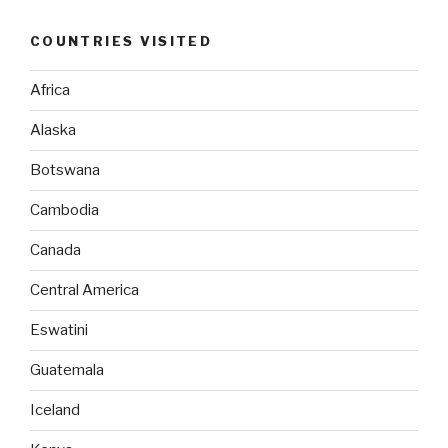
COUNTRIES VISITED
Africa
Alaska
Botswana
Cambodia
Canada
Central America
Eswatini
Guatemala
Iceland