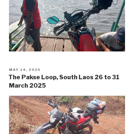
POSTED
MAY 14, 2025
ON
The Pakse Loop, South Laos 26 to 31
March 2025