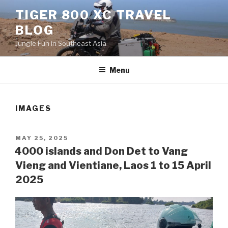
Skip
TIGER 800 XC TRAVEL
to
BLOG
content
Jungle Fun in Southeast Asia
Menu
IMAGES
POSTED
MAY 25, 2025
ON
4000 islands and Don Det to Vang
Vieng and Vientiane, Laos 1 to 15 April
2025