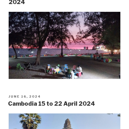
2024
POSTED
JUNE 16, 2024
ON
Cambodia 15 to 22 April 2024