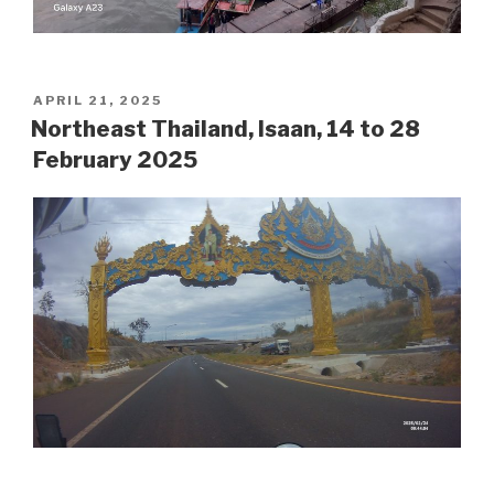
POSTED
APRIL 21, 2025
ON
Northeast Thailand, Isaan, 14 to 28
February 2025