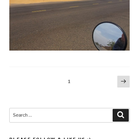
Posts
Next
Page
1
pag
pagination
Search
Searc
for: