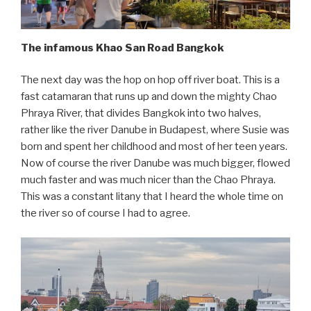
The infamous Khao San Road Bangkok
The next day was the hop on hop off river boat. This is a
fast catamaran that runs up and down the mighty Chao
Phraya River, that divides Bangkok into two halves,
rather like the river Danube in Budapest, where Susie was
born and spent her childhood and most of her teen years.
Now of course the river Danube was much bigger, flowed
much faster and was much nicer than the Chao Phraya.
This was a constant litany that I heard the whole time on
the river so of course I had to agree.