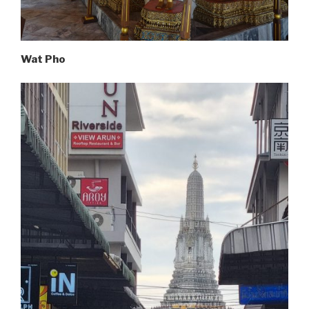
Wat Pho