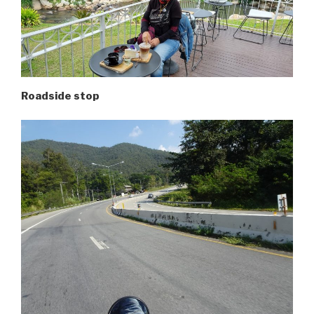
Roadside stop