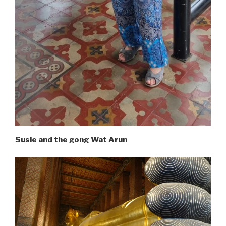
Susie and the gong Wat Arun