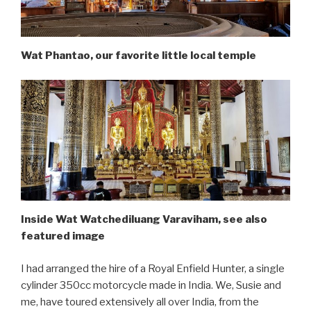
Wat Phantao, our favorite little local temple
Inside Wat Watchediluang Varaviham, see also
featured image
I had arranged the hire of a Royal Enfield Hunter, a single
cylinder 350cc motorcycle made in India. We, Susie and
me, have toured extensively all over India, from the