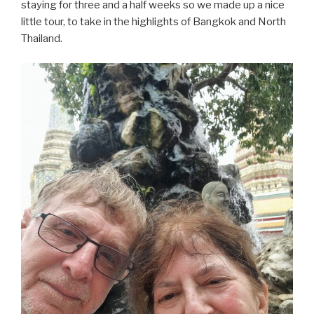
staying for three and a half weeks so we made up a nice
little tour, to take in the highlights of Bangkok and North
Thailand.