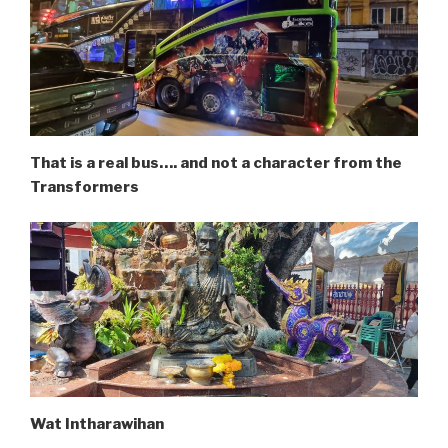
That is a real bus…. and not a character from the
Transformers
Wat Intharawihan