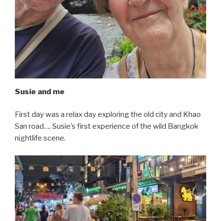
Susie and me
First day was a relax day exploring the old city and Khao
San road…. Susie’s first experience of the wild Bangkok
nightlife scene.