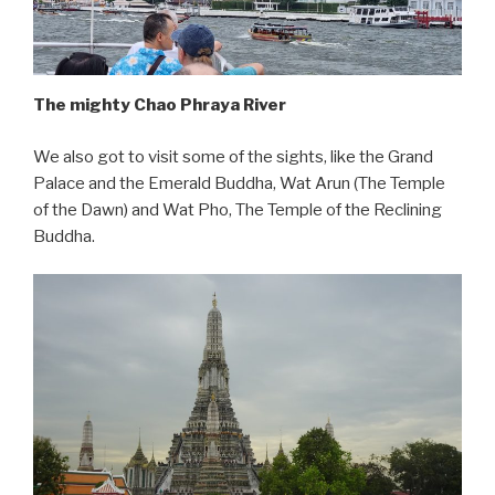
The mighty Chao Phraya River
We also got to visit some of the sights, like the Grand
Palace and the Emerald Buddha, Wat Arun (The Temple
of the Dawn) and Wat Pho, The Temple of the Reclining
Buddha.