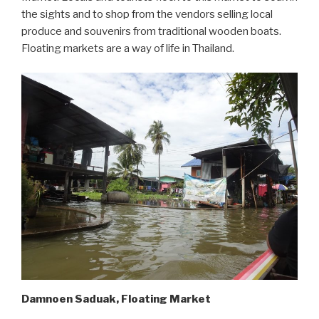
the sights and to shop from the vendors selling local
produce and souvenirs from traditional wooden boats.
Floating markets are a way of life in Thailand.
Damnoen Saduak, Floating Market