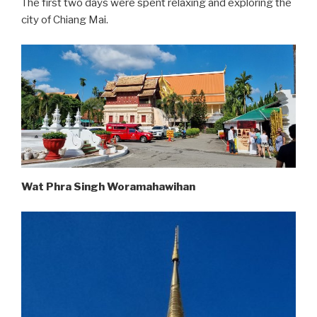
The first two days were spent relaxing and exploring the
city of Chiang Mai.
Wat Phra Singh Woramahawihan