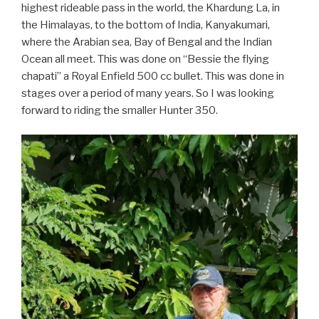
highest rideable pass in the world, the Khardung La, in
the Himalayas, to the bottom of India, Kanyakumari,
where the Arabian sea, Bay of Bengal and the Indian
Ocean all meet. This was done on “Bessie the flying
chapati” a Royal Enfield 500 cc bullet. This was done in
stages over a period of many years. So I was looking
forward to riding the smaller Hunter 350.