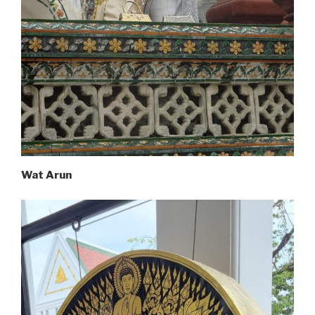
Wat Arun