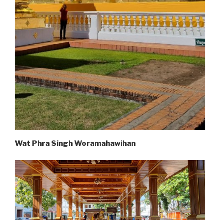
Wat Phra Singh Woramahawihan