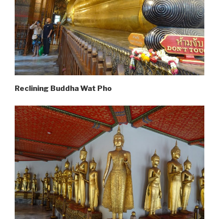
Reclining Buddha Wat Pho