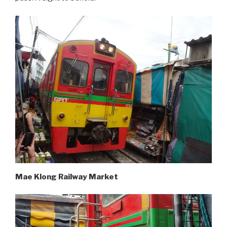
Mae Klong Railway Market