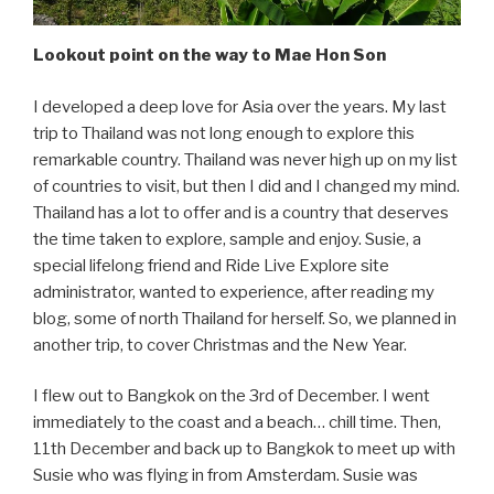
Lookout point on the way to Mae Hon Son
I developed a deep love for Asia over the years. My last
trip to Thailand was not long enough to explore this
remarkable country. Thailand was never high up on my list
of countries to visit, but then I did and I changed my mind.
Thailand has a lot to offer and is a country that deserves
the time taken to explore, sample and enjoy. Susie, a
special lifelong friend and Ride Live Explore site
administrator, wanted to experience, after reading my
blog, some of north Thailand for herself. So, we planned in
another trip, to cover Christmas and the New Year.
I flew out to Bangkok on the 3rd of December. I went
immediately to the coast and a beach… chill time. Then,
11th December and back up to Bangkok to meet up with
Susie who was flying in from Amsterdam. Susie was