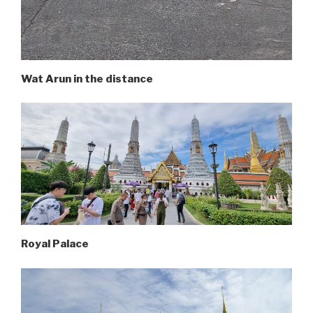
Wat Arun in the distance
Royal Palace