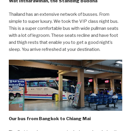
Wat Intharawihan, the Standing Buddha
Thailand has an extensive network of busses. From
simple to super luxury. We took the VIP class night bus.
This is a super comfortable bus with wide pullman seats
with a lot of legroom. These seats recline and have foot
and thigh rests that enable you to get a good night’s
sleep. You arrive refreshed at your destination.
Our bus from Bangkok to Chiang Mai