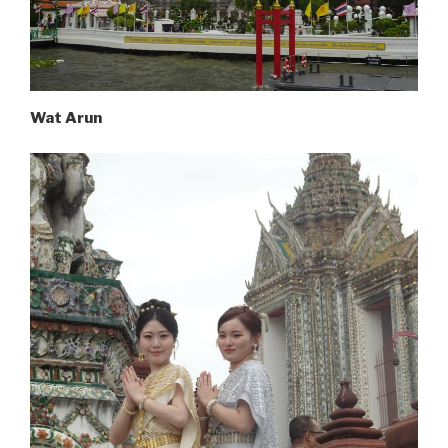
Wat Arun