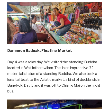
Damnoen Saduak, Floating Market
Day 4 was a relax day. We visited the standing Buddha
located in Wat Intharawihan. This is an impressive 32-
meter-tall statue of a standing Buddha. We also took a
long tail boat to the Asiatic market, a kind of docklands in
Bangkok. Day 5 and it was off to Chiang Mai on the night
bus.