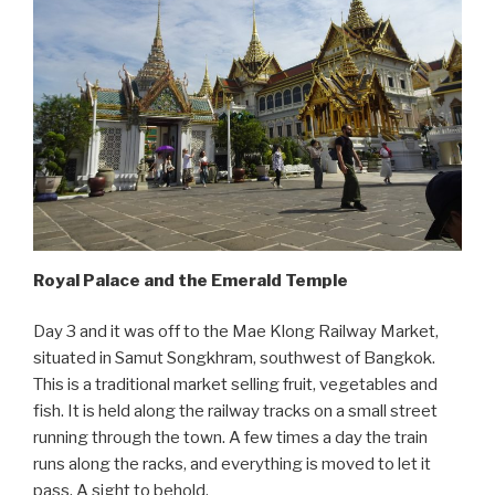
Royal Palace and the Emerald Temple
Day 3 and it was off to the Mae Klong Railway Market,
situated in Samut Songkhram, southwest of Bangkok.
This is a traditional market selling fruit, vegetables and
fish. It is held along the railway tracks on a small street
running through the town. A few times a day the train
runs along the racks, and everything is moved to let it
pass. A sight to behold.