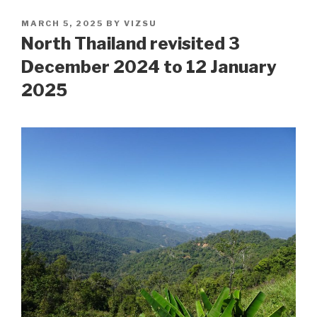
POSTED
MARCH 5, 2025
BY
VIZSU
ON
North Thailand revisited 3
December 2024 to 12 January
2025