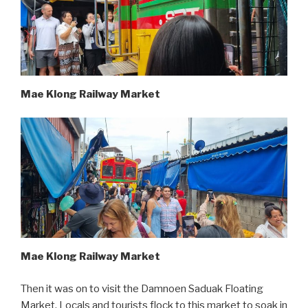
Mae Klong Railway Market
Mae Klong Railway Market
Then it was on to visit the Damnoen Saduak Floating
Market. Locals and tourists flock to this market to soak in