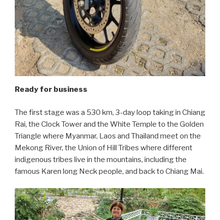
Ready for business
The first stage was a 530 km, 3-day loop taking in Chiang
Rai, the Clock Tower and the White Temple to the Golden
Triangle where Myanmar, Laos and Thailand meet on the
Mekong River, the Union of Hill Tribes where different
indigenous tribes live in the mountains, including the
famous Karen long Neck people, and back to Chiang Mai.