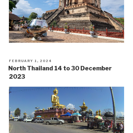
POSTED
FEBRUARY 1, 2024
ON
North Thailand 14 to 30 December
2023