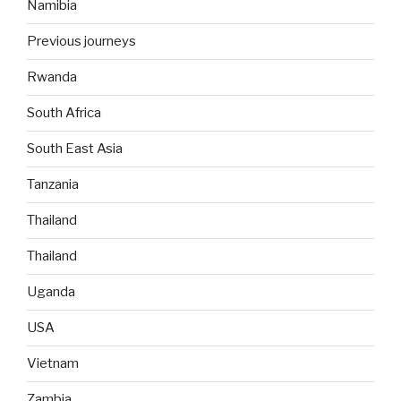
Namibia
Previous journeys
Rwanda
South Africa
South East Asia
Tanzania
Thailand
Thailand
Uganda
USA
Vietnam
Zambia