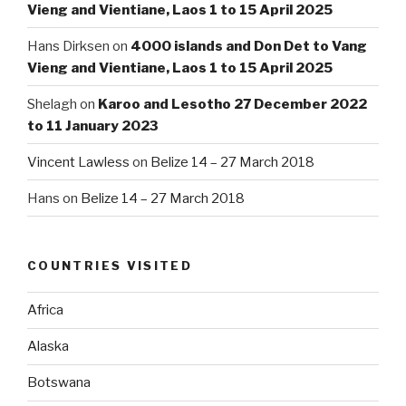
Vieng and Vientiane, Laos 1 to 15 April 2025
Hans Dirksen
on
4000 islands and Don Det to Vang
Vieng and Vientiane, Laos 1 to 15 April 2025
Shelagh
on
Karoo and Lesotho 27 December 2022
to 11 January 2023
Vincent Lawless
on
Belize 14 – 27 March 2018
Hans
on
Belize 14 – 27 March 2018
COUNTRIES VISITED
Africa
Alaska
Botswana