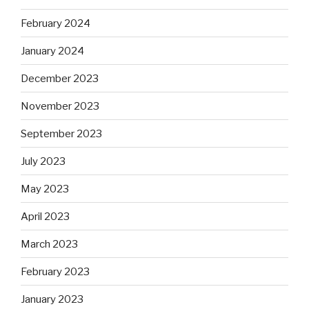
February 2024
January 2024
December 2023
November 2023
September 2023
July 2023
May 2023
April 2023
March 2023
February 2023
January 2023