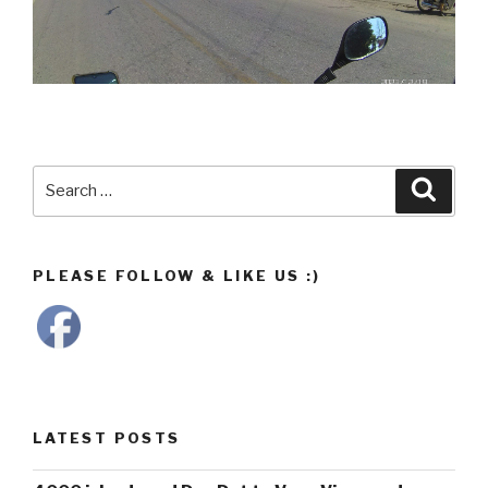
Search
Searc
for:
PLEASE FOLLOW & LIKE US :)
LATEST POSTS