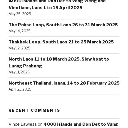
4000 islands and Don Det to Vang Vieng and
Vientiane, Laos 1 to 15 April 2025
May 25, 2025
The Pakse Loop, South Laos 26 to 31 March 2025
May 14, 2025
Thakhek Loop, South Laos 21 to 25 March 2025
May 12, 2025
North Laos 11 to 18 March 2025, Slow boat to
Luang Prabang
May 11, 2025
Northeast Thailand, Isaan, 14 to 28 February 2025
April 21, 2025
RECENT COMMENTS
Vince Lawless
on
4000 islands and Don Det to Vang