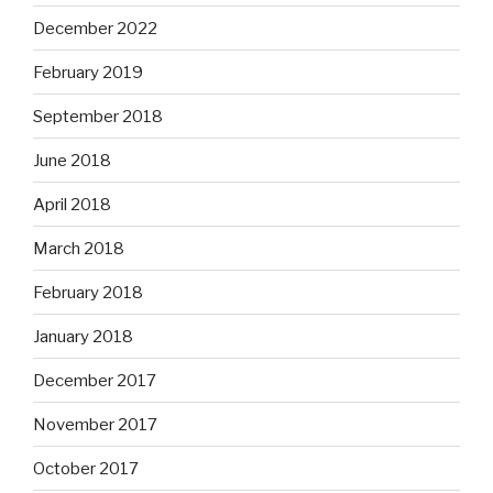
December 2022
February 2019
September 2018
June 2018
April 2018
March 2018
February 2018
January 2018
December 2017
November 2017
October 2017