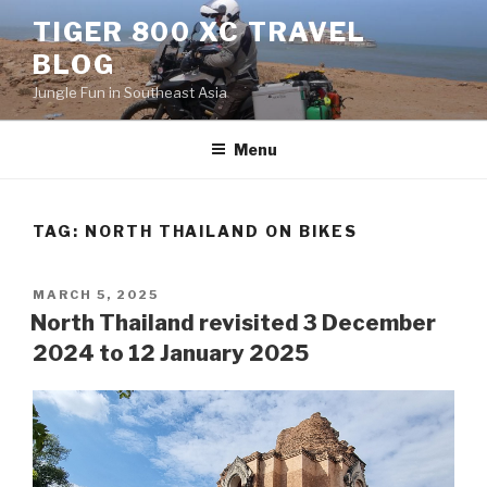
Skip
TIGER 800 XC TRAVEL
to
BLOG
content
Jungle Fun in Southeast Asia
Menu
TAG:
NORTH THAILAND ON BIKES
POSTED
MARCH 5, 2025
ON
North Thailand revisited 3 December
2024 to 12 January 2025