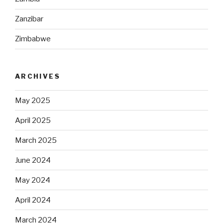
Zanzibar
Zimbabwe
ARCHIVES
May 2025
April 2025
March 2025
June 2024
May 2024
April 2024
March 2024