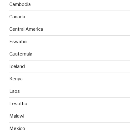
Cambodia
Canada
Central America
Eswatini
Guatemala
Iceland
Kenya
Laos
Lesotho
Malawi
Mexico